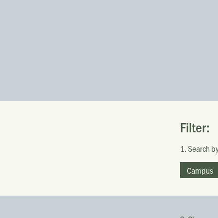
Filter:
1. Search by
Campus