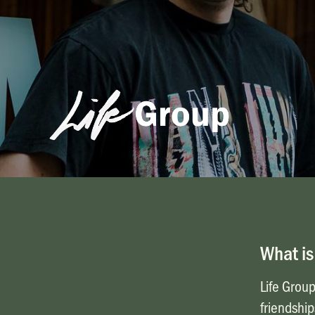
Life Groups
What is
Life Group
friendship