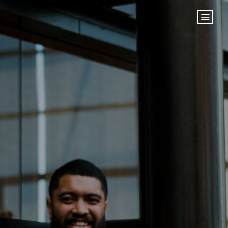
Home
Store
NEXT STEPS
Planted
Life Groups
Join the Team
Baptisms
ABOUT US
Our Leaders
What We Believe