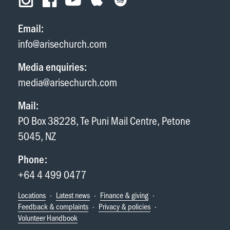
Email:
info@arisechurch.com
Media enquiries:
media@arisechurch.com
Mail:
PO Box 38228, Te Puni Mail Centre, Petone
5045, NZ
Phone:
+64 4 499 0477
Locations
·
Latest news
·
Finance & giving
·
Feedback & complaints
·
Privacy & policies
·
Volunteer Handbook