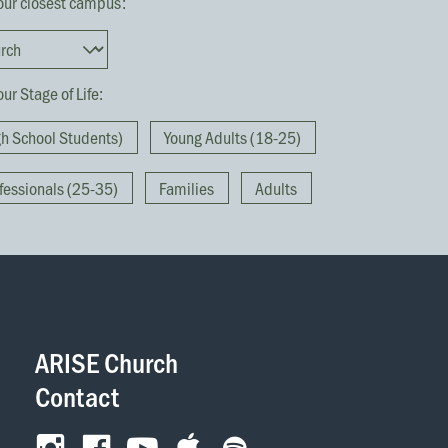
our closest campus:
ur Stage of Life:
gh School Students)
Young Adults (18-25)
fessionals (25-35)
Families
Adults
They broke
together 
ARISE Church
Contact