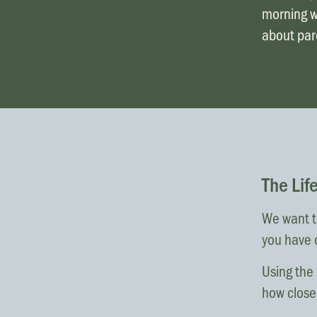
morning wa
about pare
The Lif
We want to
you have 
Using the 
how close 