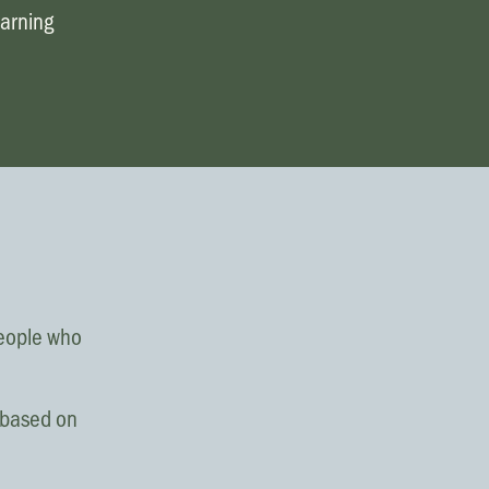
Request prayer
earning
Share a good news story
LOCATIONS
Christchurch
Dunedin
Hamilton
Kapiti
Masterton
people who
Palmerston North
s based on
Porirua
Selwyn