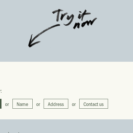
:
or
Name
or
Address
or
Contact us