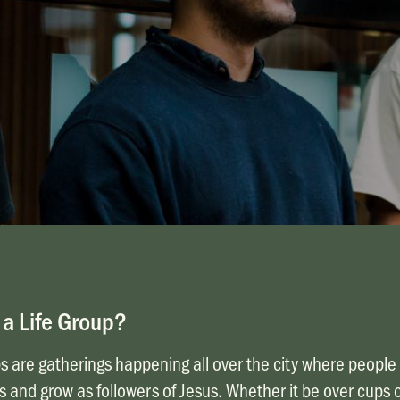
 a Life Group?
s are gatherings happening all over the city where people 
s and grow as followers of Jesus. Whether it be over cups o