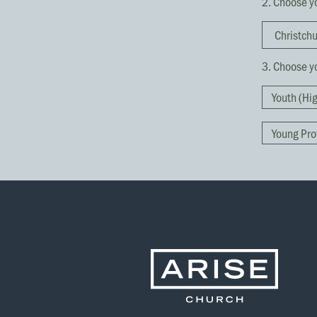
2. Choose y
3. Choose yo
Youth (Hi
Young Pro