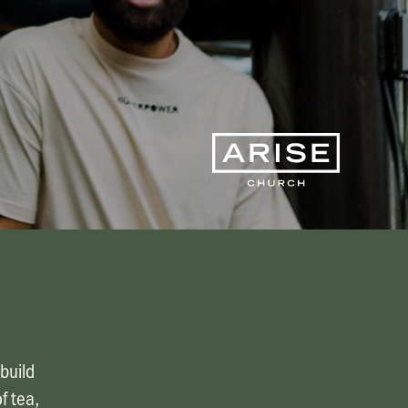
Finance & Giving
News & Updates
Work With Us
AGE GROUPS
Arise Youth
Arise Young Adults
OUTREACH & DEVELOPMENT
Arise Care
Arise Ministry Academy
Legacy
build
PRAYER AND PRAISE
f tea,