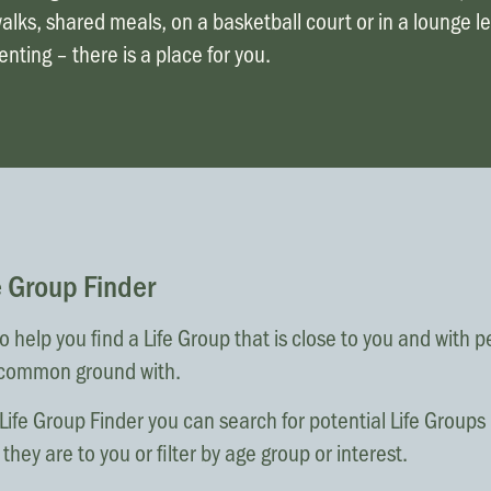
lks, shared meals, on a basketball court or in a lounge l
nting – there is a place for you.
e Group Finder
 help you find a Life Group that is close to you and with 
common ground with.
Life Group Finder you can search for potential Life Group
they are to you or filter by age group or interest.