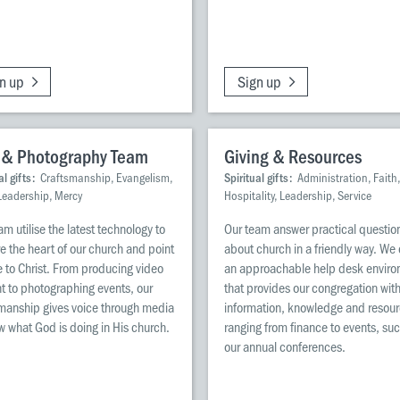
n up
Sign up
 & Photography Team
Giving & Resources
al gifts:
Craftsmanship, Evangelism,
Spiritual gifts:
Administration, Faith,
 Leadership, Mercy
Hospitality, Leadership, Service
am utilise the latest technology to
Our team answer practical questio
e the heart of our church and point
about church in a friendly way. We
 to Christ. From producing video
an approachable help desk envir
t to photographing events, our
that provides our congregation wit
manship gives voice through media
information, knowledge and resou
w what God is doing in His church.
ranging from finance to events, su
our annual conferences.