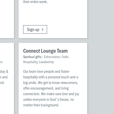
their entire week.
Sign up
Connect Lounge Team
Spiritual gifts:
Exhortation, Faith,
om
Hospitality, Leadership
nday &
Our team love people and foster
re and
hospitality with a personal touch and a
and
big smile. We get to know newcomers,
offer encouragement, and bring
d
connection. We make sure love and joy
unites everyone in God's house, no
matter their background.