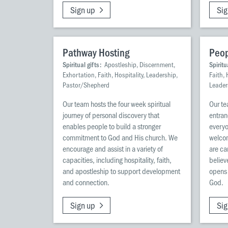
Sign up
Sig
Pathway Hosting
Peop
Spiritual gifts:
Apostleship, Discernment,
Spiritu
Exhortation, Faith, Hospitality, Leadership,
Faith, 
Pastor/Shepherd
Leader
Our team hosts the four week spiritual
Our te
journey of personal discovery that
entran
enables people to build a stronger
everyo
commitment to God and His church. We
welco
encourage and assist in a variety of
are ca
capacities, including hospitality, faith,
believ
and apostleship to support development
opens 
and connection.
God.
Sign up
Sig