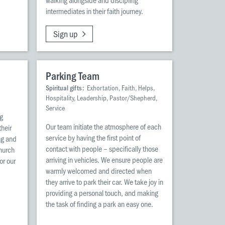
intermediates in their faith journey.
Sign up
Parking Team
Spiritual gifts:
Exhortation, Faith, Helps,
Hospitality, Leadership, Pastor/Shepherd,
Service
ng
Our team initiate the atmosphere of each
their
service by having the first point of
ng and
contact with people – specifically those
church
arriving in vehicles. We ensure people are
or our
warmly welcomed and directed when
they arrive to park their car. We take joy in
providing a personal touch, and making
the task of finding a park an easy one.