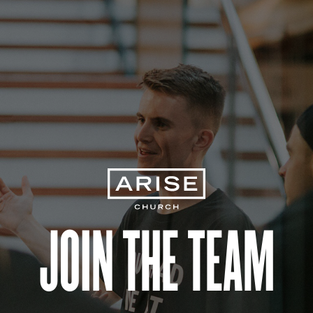
Join the Team