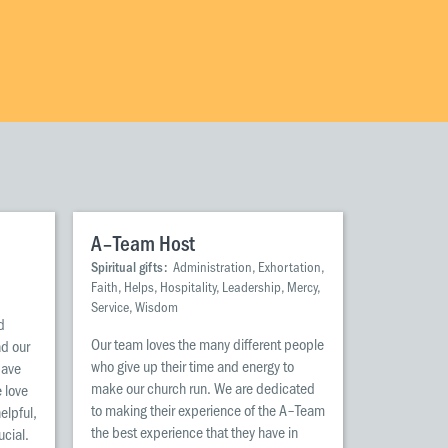
Wellington
Whangarei
A–Team Host
Spiritual gifts:
Administration, Exhortation,
Faith, Helps, Hospitality, Leadership, Mercy,
Service, Wisdom
d
Our team loves the many different people
ad our
who give up their time and energy to
pave
make our church run. We are dedicated
 love
to making their experience of the A–Team
helpful,
the best experience that they have in
ucial.