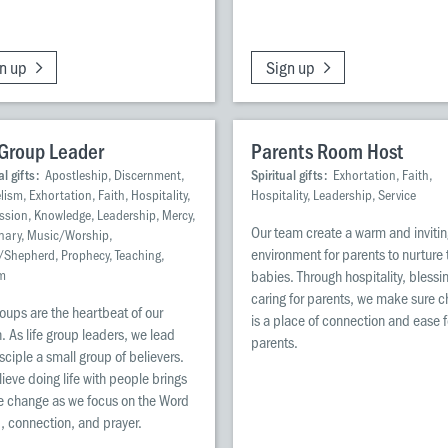
n up
Sign up
 Group Leader
Parents Room Host
al gifts:
Apostleship, Discernment,
Spiritual gifts:
Exhortation, Faith,
ism, Exhortation, Faith, Hospitality,
Hospitality, Leadership, Service
ession, Knowledge, Leadership, Mercy,
Our team create a warm and inviti
nary, Music/Worship,
environment for parents to nurture 
/Shepherd, Prophecy, Teaching,
m
babies. Through hospitality, blessi
caring for parents, we make sure 
roups are the heartbeat of our
is a place of connection and ease f
. As life group leaders, we lead
parents.
sciple a small group of believers.
ieve doing life with people brings
ife change as we focus on the Word
, connection, and prayer.