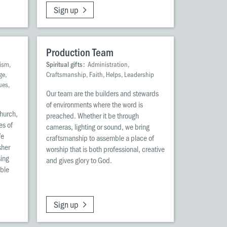
Sign up
Production Team
ism,
Spiritual gifts:
Administration,
ge,
Craftsmanship, Faith, Helps, Leadership
ues,
Our team are the builders and stewards
of environments where the word is
church,
preached. Whether it be through
es of
cameras, lighting or sound, we bring
We
craftsmanship to assemble a place of
sher
worship that is both professional, creative
sing
and gives glory to God.
ble
Sign up