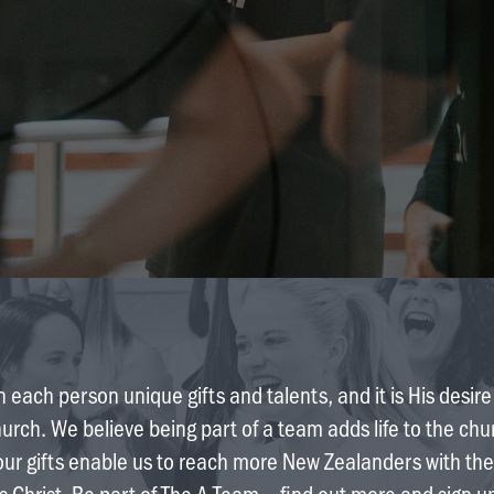
 each person unique gifts and talents, and it is His desir
hurch. We believe being part of a team adds life to the ch
our gifts enable us to reach more New Zealanders with the
s Christ. Be part of The A Team – find out more and sign u