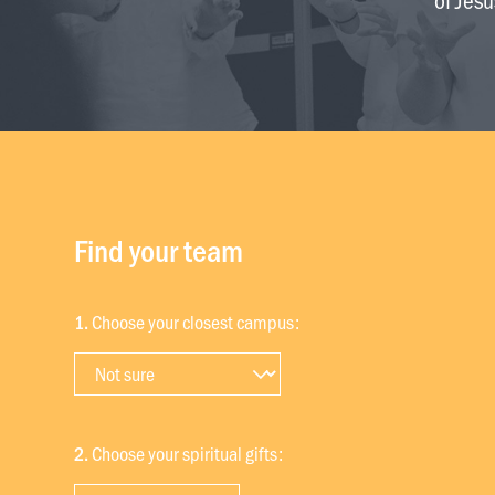
Find your team
1.
Choose your closest campus:
2.
Choose your spiritual gifts: