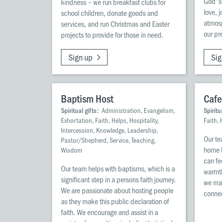
God's
kindness – we run breakfast clubs for
love, 
school children, donate goods and
atmosp
services, and run Christmas and Easter
our pr
projects to provide for those in need.
Sign up
Sig
Baptism Host
Cafe
Spiritual gifts:
Administration, Evangelism,
Spiritu
Exhortation, Faith, Helps, Hospitality,
Faith, 
Intercession, Knowledge, Leadership,
Our te
Pastor/Shepherd, Service, Teaching,
home b
Wisdom
can fe
Our team helps with baptisms, which is a
warmth
significant step in a persons faith journey.
we mak
We are passionate about hosting people
connec
as they make this public declaration of
faith. We encourage and assist in a