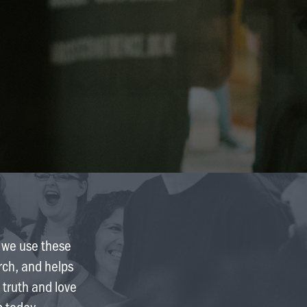
Finance & Giving
News & Updates
Work With Us
AGE GROUPS
Arise Youth
Arise Young Adults
OUTREACH & DEVELOPMENT
Arise Care
Arise Ministry Academy
e we use these
Legacy
urch, and helps
 truth and love
PRAYER AND PRAISE
p today.