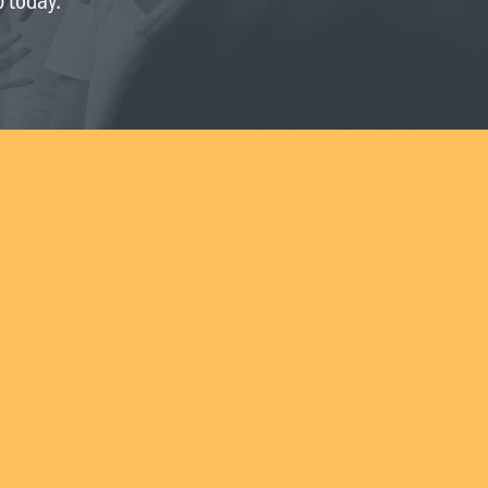
Request prayer
Share a good news story
LOCATIONS
Christchurch
Dunedin
Hamilton
Kapiti
Masterton
Palmerston North
Porirua
Selwyn