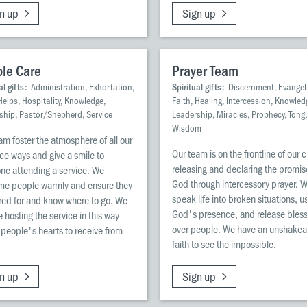
n up
Sign up
le Care
Prayer Team
al gifts:
Administration, Exhortation,
Spiritual gifts:
Discernment, Evangel
Helps, Hospitality, Knowledge,
Faith, Healing, Intercession, Knowled
ship, Pastor/Shepherd, Service
Leadership, Miracles, Prophecy, Tong
Wisdom
am foster the atmosphere of all our
Our team is on the frontline of our 
ce ways and give a smile to
releasing and declaring the promis
ne attending a service. We
God through intercessory prayer. 
me people warmly and ensure they
speak life into broken situations, u
red for and know where to go. We
God's presence, and release bles
e hosting the service in this way
over people. We have an unshakea
people's hearts to receive from
faith to see the impossible.
n up
Sign up