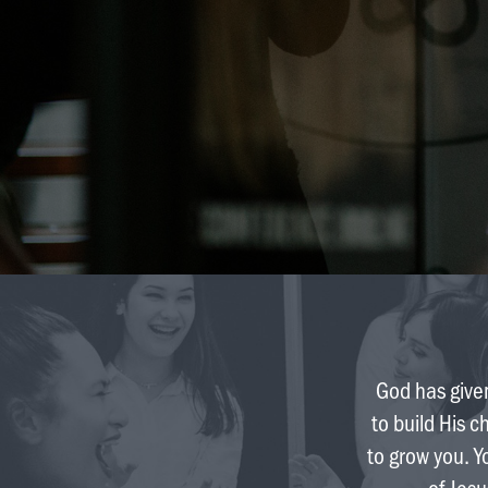
God has given
to build His c
to grow you. Y
of Jesu