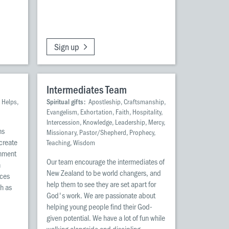
Sign up
Intermediates Team
 Helps,
Spiritual gifts:
Apostleship, Craftsmanship,
Evangelism, Exhortation, Faith, Hospitality,
Intercession, Knowledge, Leadership, Mercy,
ns
Missionary, Pastor/Shepherd, Prophecy,
 create
Teaching, Wisdom
onment
Our team encourage the intermediates of
h
New Zealand to be world changers, and
rces
help them to see they are set apart for
ch as
God's work. We are passionate about
helping young people find their God-
given potential. We have a lot of fun while
walking alongside and discipling