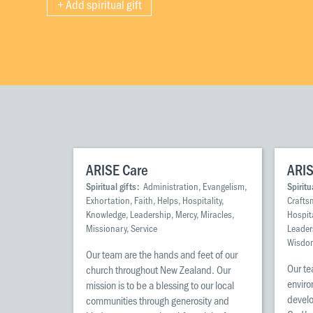
+ Add spiritual gift
ARISE Care
ARIS
Spiritual gifts:
Administration, Evangelism,
Spiritu
Exhortation, Faith, Helps, Hospitality,
Crafts
Knowledge, Leadership, Mercy, Miracles,
Hospita
Missionary, Service
Leader
Wisdo
Our team are the hands and feet of our
Our te
church throughout New Zealand. Our
enviro
mission is to be a blessing to our local
develo
communities through generosity and