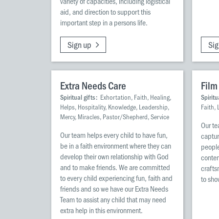
variety of capacities, including logistical
aid, and direction to support this
important step in a persons life.
Sign up
Sig
Extra Needs Care
Film
Spiritual gifts:
Exhortation, Faith, Healing,
Spiritu
Helps, Hospitality, Knowledge, Leadership,
Faith,
Mercy, Miracles, Pastor/Shepherd, Service
Our te
Our team helps every child to have fun,
captur
be in a faith environment where they can
people
develop their own relationship with God
conten
and to make friends. We are committed
crafts
to every child experiencing fun, faith and
to sho
friends and so we have our Extra Needs
Team to assist any child that may need
extra help in this environment.