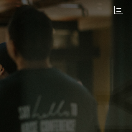
Home
Store
NEXT STEPS
Planted
Life Groups
Join the Team
Baptisms
ABOUT US
Our Leaders
What We Believe