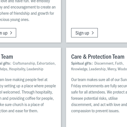
 love and have fun. We embody
joy and encouragement to create an
here of friendship and growth for
ecious young ones.
n up
Sign up
 Team
Care & Protection Team
al gifts:
Craftsmanship, Exhortation,
Spiritual gifts:
Discernment, Faith,
Helps, Hospitality, Leadership
Knowledge, Leadership, Mercy, Wisd
am love making people feel at
Our team makes sure all of our Su
y setting up a place where people
Friday environments are fully secu
el welcomed. Through hospitality,
safe for all attendees. We protect 
 and providing coffee for people,
foresee potential risks, utilise
e sure church is a place of
discernment, and act with love an
tion and ease for them.
compassion to prevent issues.