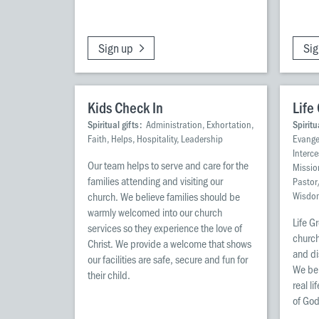
Sign up
Sig
Kids Check In
Life
Spiritual gifts:
Administration, Exhortation,
Spiritu
Faith, Helps, Hospitality, Leadership
Evangel
Interc
Our team helps to serve and care for the
Missio
families attending and visiting our
Pastor
church. We believe families should be
Wisdo
warmly welcomed into our church
Life G
services so they experience the love of
church
Christ. We provide a welcome that shows
and di
our facilities are safe, secure and fun for
We bel
their child.
real l
of God