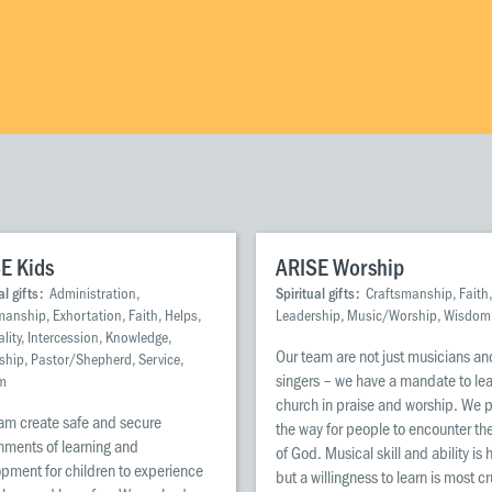
E Kids
ARISE Worship
al gifts:
Administration,
Spiritual gifts:
Craftsmanship, Faith,
manship, Exhortation, Faith, Helps,
Leadership, Music/Worship, Wisdom
lity, Intercession, Knowledge,
Our team are not just musicians an
ship, Pastor/Shepherd, Service,
singers – we have a mandate to le
m
church in praise and worship. We 
am create safe and secure
the way for people to encounter the
nments of learning and
of God. Musical skill and ability is 
pment for children to experience
but a willingness to learn is most cr