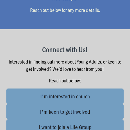
Reach out below for any more details.
Connect with Us!
Interested in finding out more about Young Adults, or keen to
get involved? We’d love to hear from you!
Reach out below:
I'm interested in church
I'm keen to get involved
I want to join a Life Group