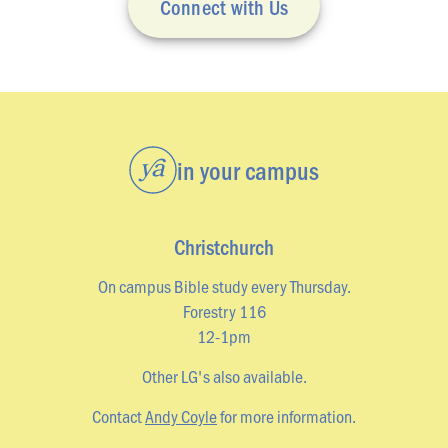
Connect with Us
LOCATIONS
Christchurch
Dunedin
Hamilton
Kapiti
in your campus
Masterton
Palmerston North
Christchurch
Porirua
On campus Bible study every Thursday.
Selwyn
Forestry 116
12-1pm
Wellington
Other LG's also available.
Whangarei
Contact
Andy Coyle
for more information.