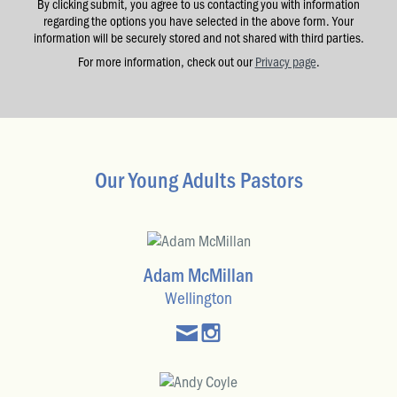
By clicking submit, you agree to us contacting you with information
regarding the options you have selected in the above form. Your
information will be securely stored and not shared with third parties.
For more information, check out our
Privacy page
.
Our Young Adults Pastors
Adam McMillan
Wellington