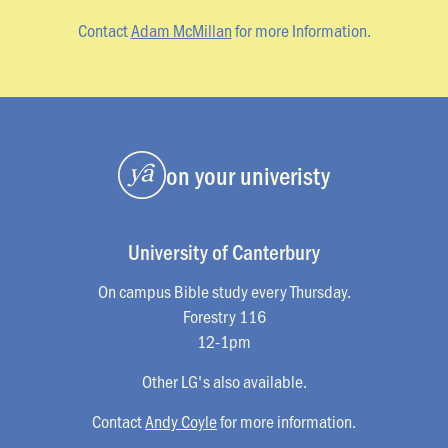
Contact
Adam McMillan
for more Information.
on your univeristy
University of Canterbury
On campus Bible study every Thursday.
Forestry 116
12-1pm
Other LG's also available.
Contact
Andy Coyle
for more information.