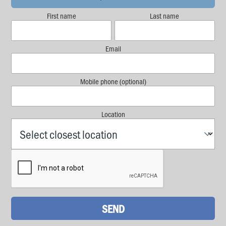
First name
Last name
Email
Mobile phone (optional)
Location
SEND