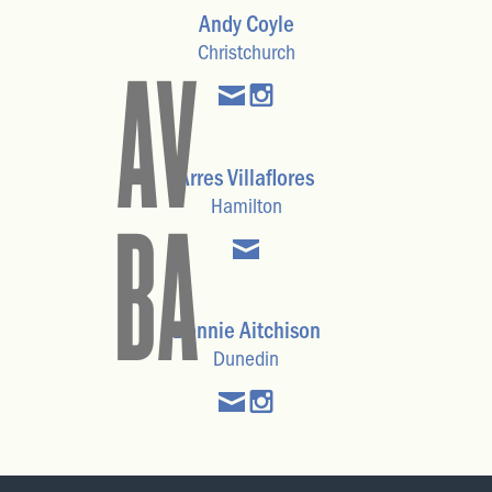
Andy Coyle
Christchurch
AV
Arres Villaflores
Hamilton
BA
Bonnie Aitchison
Dunedin