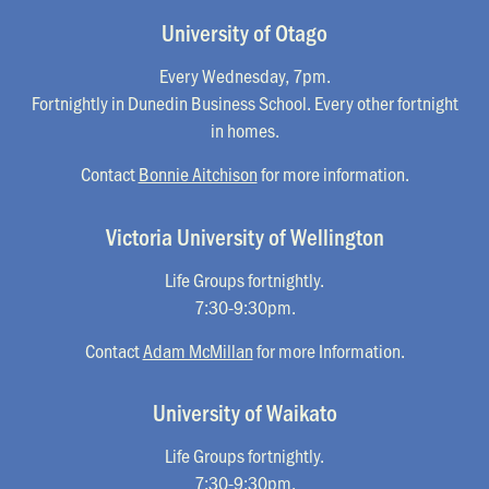
University of Otago
Every Wednesday, 7pm.
Fortnightly in Dunedin Business School. Every other fortnight
in homes.
Contact
Bonnie Aitchison
for more information.
Victoria University of Wellington
Life Groups fortnightly.
7:30-9:30pm.
Contact
Adam McMillan
for more Information.
University of Waikato
Life Groups fortnightly.
7:30-9:30pm.