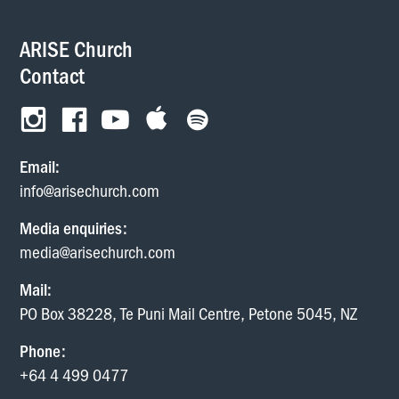
ARISE Church
Contact
Email:
info@arisechurch.com
Media enquiries:
media@arisechurch.com
Mail:
PO Box 38228, Te Puni Mail Centre, Petone 5045, NZ
Phone:
+64 4 499 0477