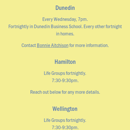
Dunedin
Every Wednesday, 7pm.
Fortnightly in Dunedin Business School. Every other fortnight
in homes.
Contact
Bonnie Aitchison
for more information.
Hamilton
Life Groups fortnightly.
7:30-9:30pm.
Reach out below for any more details.
Wellington
Life Groups fortnightly.
7:30-9:30pm.