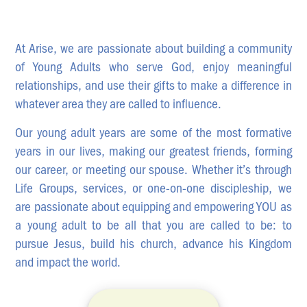
News & Updates
Work With Us
At Arise, we are passionate about building a community
AGE GROUPS
of Young Adults who serve God, enjoy meaningful
Arise Youth
relationships, and use their gifts to make a difference in
whatever area they are called to influence.
Arise Young Adults
Our young adult years are some of the most formative
OUTREACH & DEVELOPMENT
years in our lives, making our greatest friends, forming
Arise Care
our career, or meeting our spouse. Whether it’s through
Arise Ministry Academy
Life Groups, services, or one-on-one discipleship, we
are passionate about equipping and empowering YOU as
Legacy
a young adult to be all that you are called to be: to
PRAYER AND PRAISE
pursue Jesus, build his church, advance his Kingdom
Request prayer
and impact the world.
Share a good news story