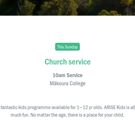
This Sunday
Church service
10am Service
Mākoura College
ura College
fantastic kids programme available for 1—12 yr olds. ARISE Kids is al
directions
much fun. No matter the age, there is a place for your child.