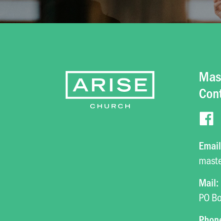
Mas
Con
Email
mast
Mail:
PO Bo
Phon