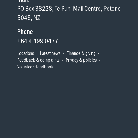
PO Box 38228, Te Puni Mail Centre, Petone
5045, NZ
Phone:
+64 4 499 0477
Locations
·
Latest news
·
Finance & giving
·
Feedback & complaints
·
Privacy & policies
·
Volunteer Handbook