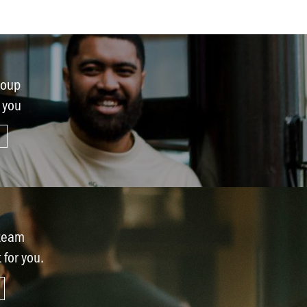
Request prayer
Share a good news story
LOCATIONS
roup
Christchurch
r you
Dunedin
Hamilton
Kapiti
Masterton
Palmerston North
 team
t for you.
Porirua
Selwyn