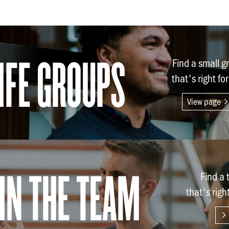
ife Groups
Find a small g
that's right fo
View page
in the team
Find a
that's righ