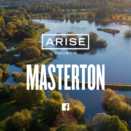
Masterton