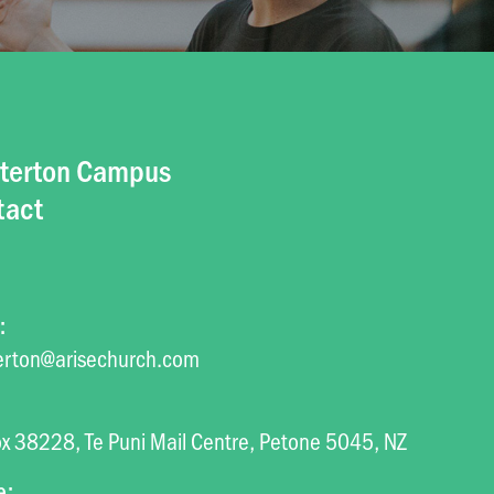
terton Campus
tact
:
erton@arisechurch.com
x 38228, Te Puni Mail Centre, Petone 5045, NZ
e: