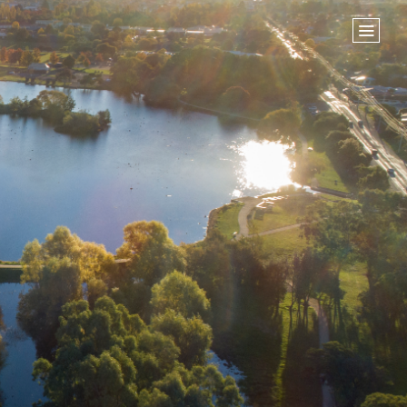
Home
Store
NEXT STEPS
Planted
Life Groups
Join the Team
Baptisms
ABOUT US
Our Leaders
What We Believe