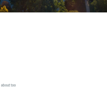
Finance & Giving
News & Updates
Work With Us
AGE GROUPS
Arise Youth
Arise Young Adults
OUTREACH & DEVELOPMENT
Arise Care
Arise Ministry Academy
l about too
Legacy
PRAYER AND PRAISE