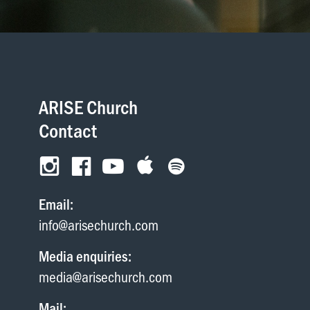
Wellington
Whangarei
ARISE Church
Contact
Email:
info@arisechurch.com
Media enquiries:
media@arisechurch.com
Mail: