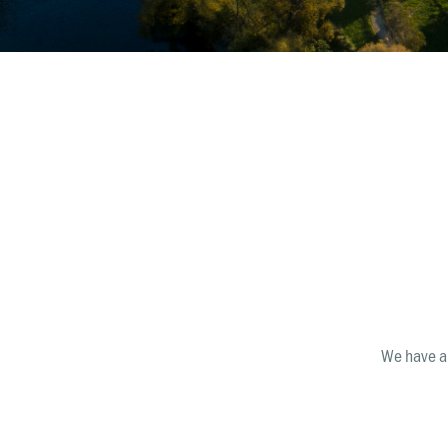
Māko
We have a 
Get 