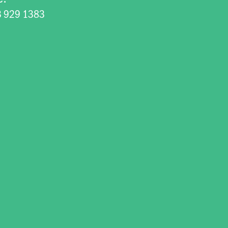
3 929 1383