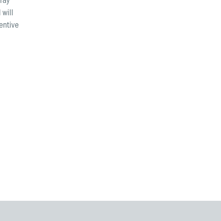
 will
tentive