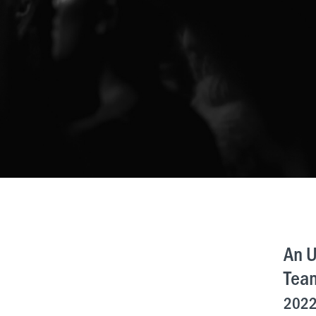
An U
Tea
2022