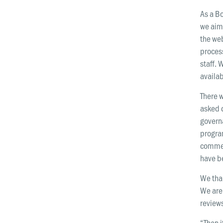
As a B
we aim 
the web
proces
staff. 
availab
There 
asked 
governa
progra
commen
have b
We than
We are 
reviews
“Then 