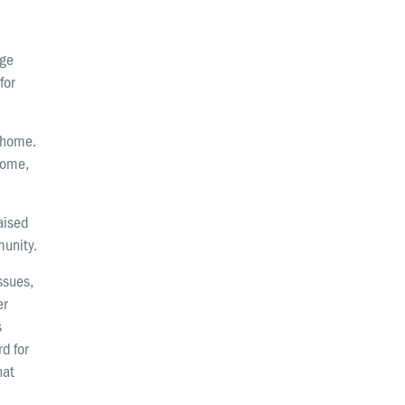
Request prayer
Share a good news story
dge
for
LOCATIONS
Christchurch
h home.
Dunedin
 some,
Hamilton
raised
Kapiti
munity.
Masterton
issues,
er
Palmerston North
s
Porirua
d for
hat
Selwyn