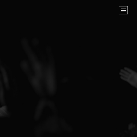
Home
Store
NEXT STEPS
Planted
Life Groups
Join the Team
Baptisms
ABOUT US
Our Leaders
What We Believe