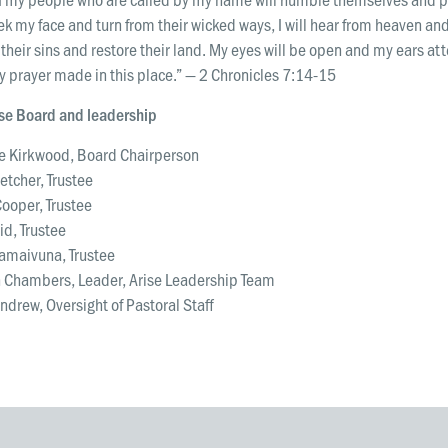
k my face and turn from their wicked ways, I will hear from heaven and
 their sins and restore their land. My eyes will be open and my ears at
y prayer made in this place.” — 2 Chronicles 7:14-15
ise Board and leadership
 Kirkwood, Board Chairperson
letcher, Trustee
Cooper, Trustee
id, Trustee
Camaivuna, Trustee
 Chambers, Leader, Arise Leadership Team
drew, Oversight of Pastoral Staff