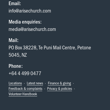
Email:
info@arisechurch.com
Media enquiries:
media@arisechurch.com
Mail:
PO Box 38228, Te Puni Mail Centre, Petone
5045, NZ
Phone:
+64 4 499 0477
Locations
·
Latest news
·
Finance & giving
·
Feedback & complaints
·
Privacy & policies
·
Volunteer Handbook