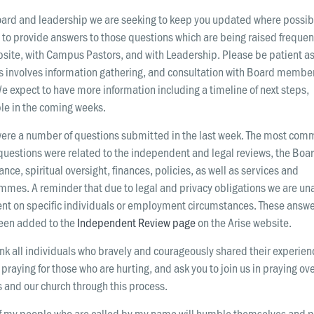
oard and leadership we are seeking to keep you updated where possib
to provide answers to those questions which are being raised frequen
site, with Campus Pastors, and with Leadership. Please be patient as
s involves information gathering, and consultation with Board membe
We expect to have more information including a timeline of next steps,
le in the coming weeks.
were a number of questions submitted in the last week. The most com
questions were related to the independent and legal reviews, the Boa
nce, spiritual oversight, finances, policies, as well as services and
mmes. A reminder that due to legal and privacy obligations we are un
t on specific individuals or employment circumstances. These answ
een added to the
Independent Review page
on the Arise website.
k all individuals who bravely and courageously shared their experien
praying for those who are hurting, and ask you to join us in praying ove
 and our church through this process.
if my people who are called by my name will humble themselves and p