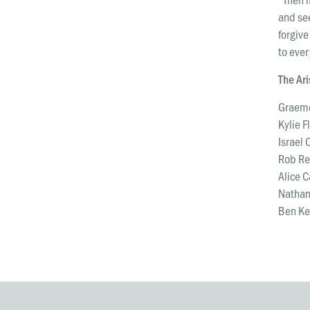
and see
forgive
to ever
The Ar
Graeme
Kylie F
Israel 
Rob Re
Alice 
Nathan
Ben Ken