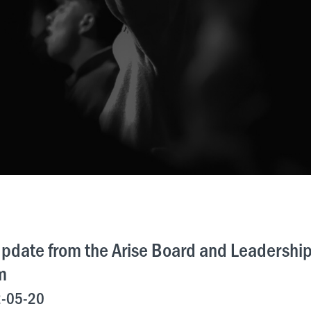
pdate from the Arise Board and Leadershi
m
-05-20