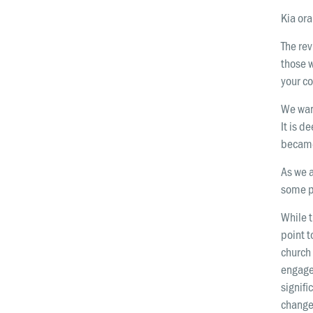
Kia ora
The re
those w
your co
We wan
It is d
became
As we a
some p
While t
point t
church 
engage
signif
change