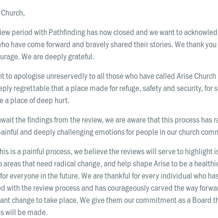
 Church,
view period with Pathfinding has now closed and we want to acknowle
ho have come forward and bravely shared their stories. We thank you 
urage. We are deeply grateful.
t to apologise unreservedly to all those who have called Arise Churc
eeply regrettable that a place made for refuge, safety and security, for
 a place of deep hurt.
wait the findings from the review, we are aware that this process has 
ainful and deeply challenging emotions for people in our church com
his is a painful process, we believe the reviews will serve to highlight 
o areas that need radical change, and help shape Arise to be a healthi
for everyone in the future. We are thankful for every individual who ha
d with the review process and has courageously carved the way forwar
icant change to take place. We give them our commitment as a Board t
s will be made.