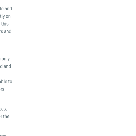
Wellington
le and
tly on
Whangarei
 this
rs and
monly
rd and
able to
ers
ces.
r the
ray