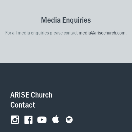
Media Enquiries
For all media enquiries please contact
media@arisechurch.com
.
ARISE Church
Contact