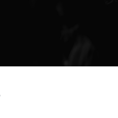
Finance & Giving
News & Updates
Work With Us
AGE GROUPS
Arise Youth
Arise Young Adults
OUTREACH & DEVELOPMENT
Arise Care
Arise Ministry Academy
p
Legacy
PRAYER AND PRAISE