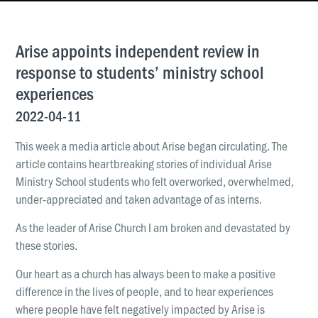
News & Updates
Work With Us
Arise appoints independent review in
AGE GROUPS
response to students’ ministry school
Arise Youth
experiences
Arise Young Adults
2022-04-11
OUTREACH & DEVELOPMENT
This week a media article about Arise began circulating. The
Arise Care
article contains heartbreaking stories of individual Arise
Ministry School students who felt overworked, overwhelmed,
Arise Ministry Academy
under-appreciated and taken advantage of as interns.
Legacy
As the leader of Arise Church I am broken and devastated by
these stories.
PRAYER AND PRAISE
Request prayer
Our heart as a church has always been to make a positive
Share a good news story
difference in the lives of people, and to hear experiences
where people have felt negatively impacted by Arise is