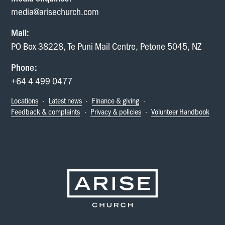
media@arisechurch.com
Mail:
PO Box 38228, Te Puni Mail Centre, Petone 5045, NZ
Phone:
+64 4 499 0477
Locations
·
Latest news
·
Finance & giving
·
Feedback & complaints
·
Privacy & policies
·
Volunteer Handbook