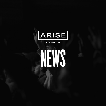
Home
Store
NEXT STEPS
Planted
Life Groups
News
Join the Team
Baptisms
ABOUT US
Our Leaders
What We Believe
Finance & Giving