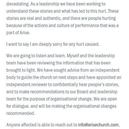
LOCATIONS
devastating. As a leadership we have been working to
Christchurch
understand these stories and what has led to this hurt. These
stories are real and authentic, and there are people hurting
Dunedin
because of the actions and culture of performance that was a
Hamilton
part of Arise.
Kapiti
I want to say I am deeply sorry for any hurt caused.
Masterton
We are going to listen and learn. Myself and the leadership
team have been reviewing the information that has been
Palmerston North
brought to light. We have sought advice from an independent
Porirua
body to guide the church on next steps and have appointed an
independent reviewer to confidentially hear people’s stories,
Selwyn
and to make recommendations to our Board and leadership
team for the purpose of organisational change. We are open
Wellington
for dialogue, and will be making the organisational changes
Whangarei
recommended.
Anyone affected is able to reach out to
info@arisechurch.com
,