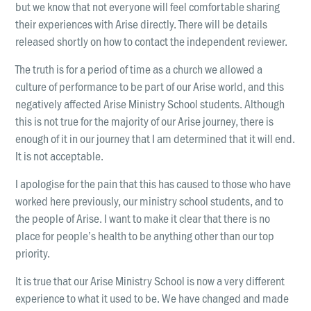
but we know that not everyone will feel comfortable sharing
their experiences with Arise directly. There will be details
released shortly on how to contact the independent reviewer.
The truth is for a period of time as a church we allowed a
culture of performance to be part of our Arise world, and this
negatively affected Arise Ministry School students. Although
this is not true for the majority of our Arise journey, there is
enough of it in our journey that I am determined that it will end.
It is not acceptable.
I apologise for the pain that this has caused to those who have
worked here previously, our ministry school students, and to
the people of Arise. I want to make it clear that there is no
place for people’s health to be anything other than our top
priority.
It is true that our Arise Ministry School is now a very different
experience to what it used to be. We have changed and made