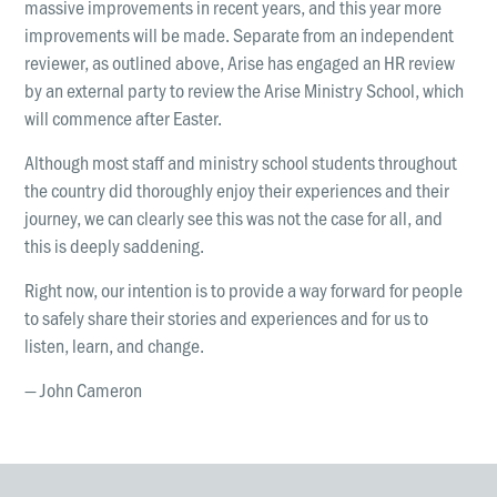
massive improvements in recent years, and this year more
improvements will be made. Separate from an independent
reviewer, as outlined above, Arise has engaged an HR review
by an external party to review the Arise Ministry School, which
will commence after Easter.
Although most staff and ministry school students throughout
the country did thoroughly enjoy their experiences and their
journey, we can clearly see this was not the case for all, and
this is deeply saddening.
Right now, our intention is to provide a way forward for people
to safely share their stories and experiences and for us to
listen, learn, and change.
— John Cameron