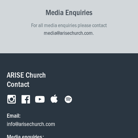
Media Enquiries
For all media enquiries please contact
media@arisechurch.com
.
ARISE Church
Contact
Email:
info@arisechurch.com
Media enquiries: