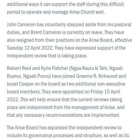
LOCATIONS
additional ways it can support the staff during this difficult
Christchurch
period to operate and manage Arise Church well.
Dunedin
John Cameron has voluntarily stepped aside from his pastoral
duties, and Brent Cameron is currently on leave. They have
Hamilton
also resigned from their positions on the Arise Board, effective
Kapiti
Tuesday 12 April 2022. They have expressed support of the
independent review that is taking place.
Masterton
Robert Reid and Kylie Fletcher (Ngaa Rauru ki Tahi, Ngaati
Palmerston North
Ruanui, Ngaati Porou) have joined Graeme R. Kirkwood and
Porirua
Israel Cooper on the board as two additional non-executive
board members. They were appointed on Friday 15 April
Selwyn
2022. This will help ensure that the current reviews taking
place are independent from the management of Arise, and
Wellington
that any necessary recommendations are implemented.
Whangarei
The Arise Board has expanded the independent review to
include its governance processes and structure, as well as its