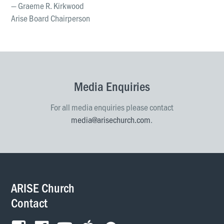
— Graeme R. Kirkwood
Arise Board Chairperson
Media Enquiries
For all media enquiries please contact
media@arisechurch.com
.
ARISE Church
Contact