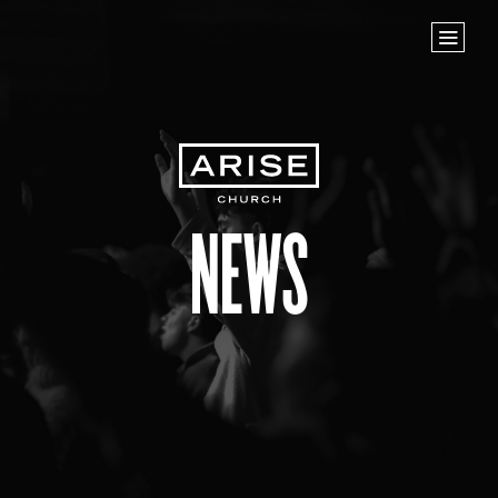
Home
Store
NEXT STEPS
Planted
Life Groups
News
Join the Team
Baptisms
ABOUT US
Our Leaders
What We Believe
Finance & Giving