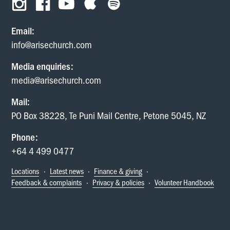
Email:
info@arisechurch.com
Media enquiries:
media@arisechurch.com
Mail:
PO Box 38228, Te Puni Mail Centre, Petone 5045, NZ
Phone:
+64 4 499 0477
Locations
·
Latest news
·
Finance & giving
·
Feedback & complaints
·
Privacy & policies
·
Volunteer Handbook