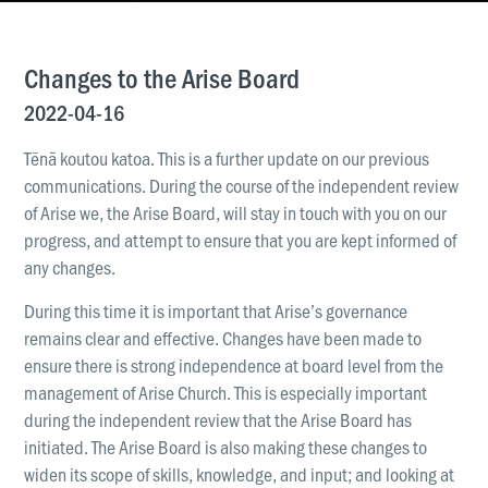
News & Updates
Work With Us
Changes to the Arise Board
AGE GROUPS
2022-04-16
Arise Youth
Tēnā koutou katoa. This is a further update on our previous
Arise Young Adults
communications. During the course of the independent review
of Arise we, the Arise Board, will stay in touch with you on our
OUTREACH & DEVELOPMENT
progress, and attempt to ensure that you are kept informed of
Arise Care
any changes.
Arise Ministry Academy
During this time it is important that Arise’s governance
Legacy
remains clear and effective. Changes have been made to
ensure there is strong independence at board level from the
PRAYER AND PRAISE
management of Arise Church. This is especially important
Request prayer
during the independent review that the Arise Board has
Share a good news story
initiated. The Arise Board is also making these changes to
widen its scope of skills, knowledge, and input; and looking at