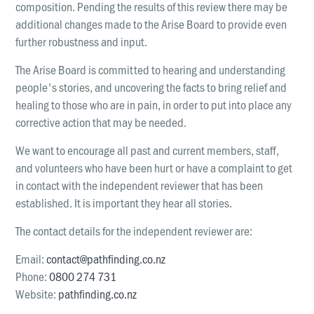
composition. Pending the results of this review there may be
additional changes made to the Arise Board to provide even
further robustness and input.
The Arise Board is committed to hearing and understanding
people's stories, and uncovering the facts to bring relief and
healing to those who are in pain, in order to put into place any
corrective action that may be needed.
We want to encourage all past and current members, staff,
and volunteers who have been hurt or have a complaint to get
in contact with the independent reviewer that has been
established. It is important they hear all stories.
The contact details for the independent reviewer are:
Email:
contact@pathfinding.co.nz
Phone:
0800 274 731
Website:
pathfinding.co.nz